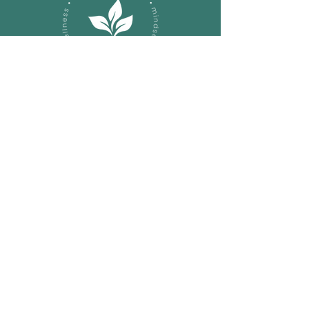
Let's Connect on a Call!
sarapaxton@nourishhealthco
ach.com
About
Services