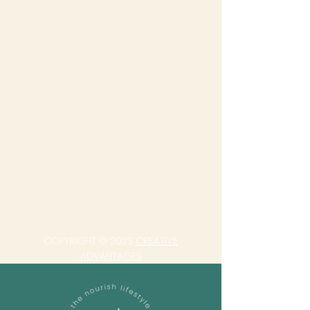
COPYRIGHT © 2023
CREATIVE
ADVANTAGES