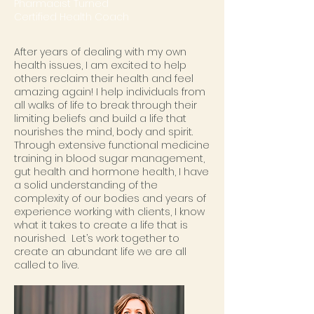
Pharmacist Turned
Certified Health Coach
After years of dealing with my own
health issues, I am excited to help
others reclaim their health and feel
amazing again! I help individuals from
all walks of life to break through their
limiting beliefs and build a life that
nourishes the mind, body and spirit.
Through extensive functional medicine
training in blood sugar management,
gut health and hormone health, I have
a solid understanding of the
complexity of our bodies and years of
experience working with clients, I know
what it takes to create a life that is
nourished. Let’s work together to
create an abundant life we are all
called to live.