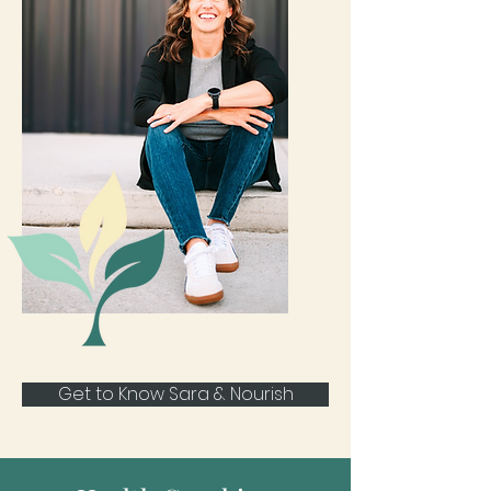
Get to Know Sara & Nourish