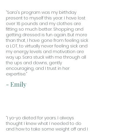
“Sara's program was my birthday
present to myself this year. I have lost
over 16 pounds and my clothes are
fitting so much better. Shopping and
getting dressed is fun again. But more
than that, I have gone from feeling sick
a LOT, to virtually never feeling sick and
my energy levels and motivation are
way up. Sara stuck with me through all
the ups and downs, gently
encouraging, and I trust in her
expertise.”
- Emily
“I yo-yo dieted for years. I always
thought I knew what I needed to do
and how to take some weight off and I