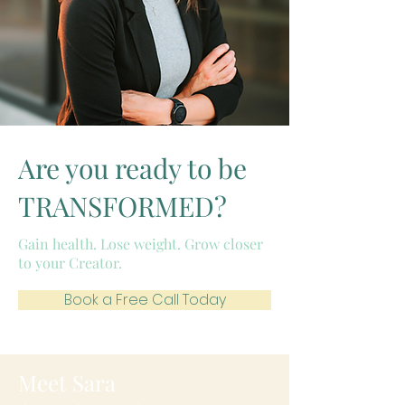
Are you ready to be
TRANSFORMED?
Gain health. Lose weight. Grow closer
to your Creator.
Book a Free Call Today
Meet Sara