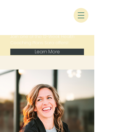
Join one of the 12-Week Health
Coaching Plans Sara offers!
Learn More