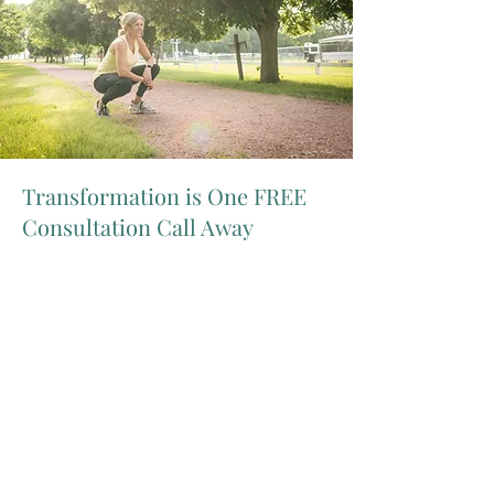
Transformation is One FREE
Consultation Call Away
Do you desire to feel comfortable in
your own skin again?
Are you tired of wasting money on fad
diets where you always gain the
weight back?
Are you ready for this to be the last