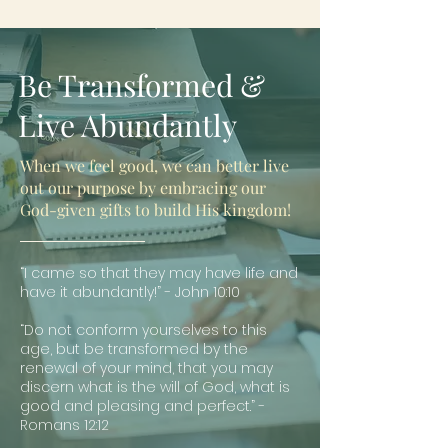
Be Transformed &
Live Abundantly
When we feel good, we can better live
out our purpose by embracing our
God-given gifts to build His kingdom!
“I came so that they may have life and
have it abundantly!” - John 10:10
“Do not conform yourselves to this
age, but be transformed by the
renewal of your mind, that you may
discern what is the will of God, what is
good and pleasing and perfect.” -
Romans 12:12