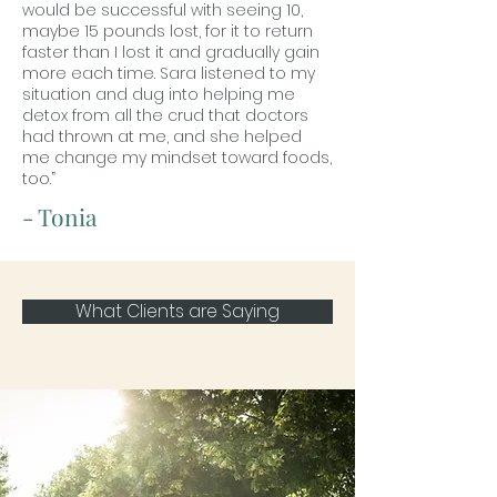
would be successful with seeing 10,
maybe 15 pounds lost, for it to return
faster than I lost it and gradually gain
more each time. Sara listened to my
situation and dug into helping me
detox from all the crud that doctors
had thrown at me, and she helped
me change my mindset toward foods,
too.”
- Tonia
What Clients are Saying