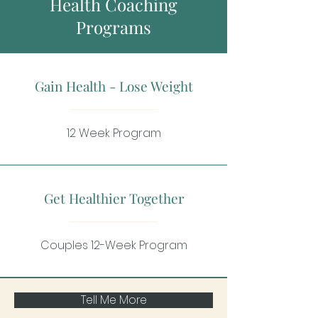
Health Coaching
Programs
Gain Health - Lose Weight
12 Week Program
Get Healthier Together
Couples 12-Week Program
Tell Me More