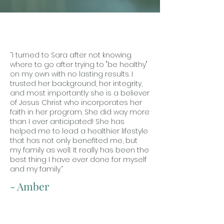
“I turned to Sara after not knowing
where to go after trying to "be healthy"
on my own with no lasting results. I
trusted her background, her integrity,
and most importantly she is a believer
of Jesus Christ who incorporates her
faith in her program. She did way more
than I ever anticipated! She has
helped me to lead a healthier lifestyle
that has not only benefited me, but
my family as well. It really has been the
best thing I have ever done for myself
and my family.”
- Amber